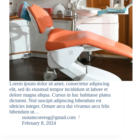
Lorem ipsum dolor sit amet, consectetur adipiscing
elit, sed do eiusmod tempor incididunt ut labore et
dolore magna aliqua. Cursus in hac habitasse platea
dictumst. Nisl suscipit adipiscing bibendum est
ultricies integer. Ornare arcu dui vivamus arcu felis
bibendum ut…
sustaincoreesg@gmail.com
February 8, 2024