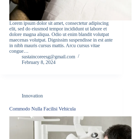
Lorem ipsum dolor sit amet, consectetur adipiscing
elit, sed do eiusmod tempor incididunt ut labore et
dolore magna aliqua. Odio ut enim blandit volutpat
maecenas volutpat. Dignissim suspendisse in est ante
in nibh mauris cursus mattis. Arcu cursus vitae
congue…
sustaincoreesg@gmail.com
February 8, 2024
Innovation
Commodo Nulla Facilisi Vehicula