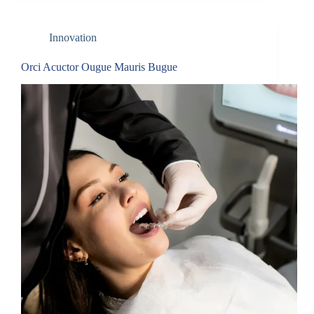
Innovation
Orci Acuctor Ougue Mauris Bugue