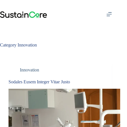
Skip
to
content
Category
Innovation
Innovation
Sodales Eusem Integer Vitae Justo