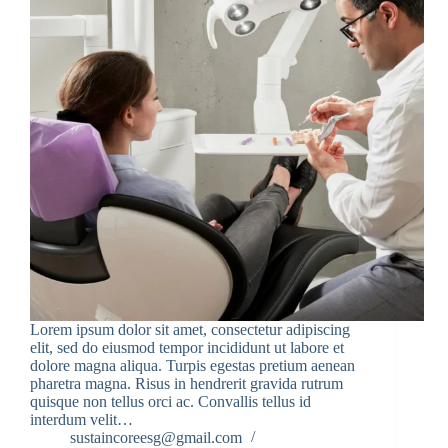
Lorem ipsum dolor sit amet, consectetur adipiscing
elit, sed do eiusmod tempor incididunt ut labore et
dolore magna aliqua. Turpis egestas pretium aenean
pharetra magna. Risus in hendrerit gravida rutrum
quisque non tellus orci ac. Convallis tellus id
interdum velit…
sustaincoreesg@gmail.com