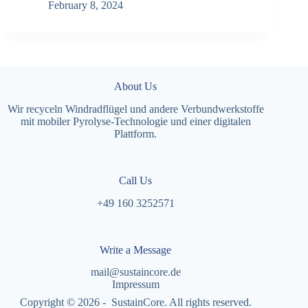
February 8, 2024
About Us
Wir recyceln Windradflügel und andere Verbundwerkstoffe
mit mobiler Pyrolyse-Technologie und einer digitalen
Plattform.
Call Us
+49 160 3252571
Write a Message
mail@sustaincore.de
Impressum
Copyright © 2026 - SustainCore. All rights reserved.